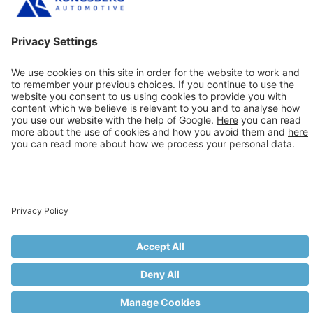
back at this page for more about what KAhose is doing
and where we are showing
Previous Article
1/2” (DN12) ULTIFLEX Now
Available