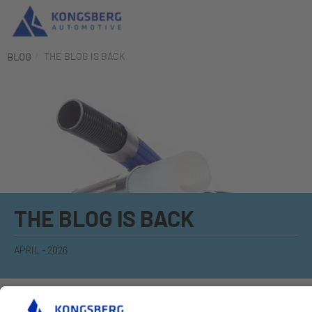
THE BLOG IS BACK
BLOG
THE BLOG IS BACK
APRIL - 2026
KAHOSE is revitalizing the PTFE blog and so keep looking